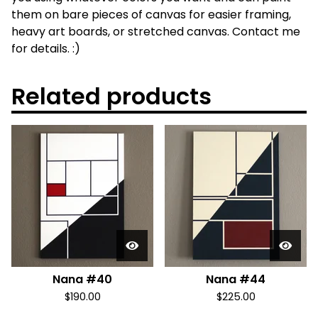
them on bare pieces of canvas for easier framing,
heavy art boards, or stretched canvas. Contact me
for details. :)
Related products
Nana #40
Nana #44
$
190.00
$
225.00