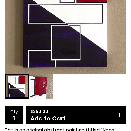
$
250.00
Qty
Add to Cart
This is an original abstract painting (titled "Nana