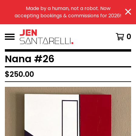
Made by a human, not a robot. Now
accepting bookings & commissions for 2026!
0
Nana #26
$
250.00