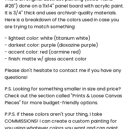
#26") done on a 11x14" panel board with acrylic paint.
It is 3/4" thick and uses archival-quality materials.
Here is a breakdown of the colors used in case you
are trying to match something:
- lightest color: white (titanium white)
- darkest color: purple (dioxazine purple)
- accent color: red (carmine red)
- finish: matte w/ gloss accent color
Please don't hesitate to contact me if you have any
questions!
P.S. Looking for something smaller in size and price?
Check out the section called "Prints & Loose Canvas
Pieces" for more budget-friendly options.
P.P.S. If these colors aren't your thing, I take
COMMISSIONS! I can create a custom painting for
you using whatever colors you want and can paint