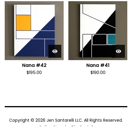
Nana #42
Nana #41
$
195.00
$
190.00
Copyright © 2026 Jen Santarelli LLC. All Rights Reserved.
Online Store by
Big Cartel
.