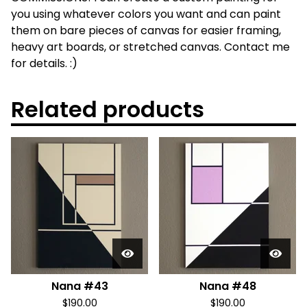
you using whatever colors you want and can paint
them on bare pieces of canvas for easier framing,
heavy art boards, or stretched canvas. Contact me
for details. :)
Related products
Nana #43
Nana #48
$
190.00
$
190.00