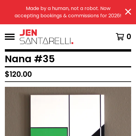
Made by a human, not a robot. Now
accepting bookings & commissions for 2026!
0
Nana #35
$
120.00