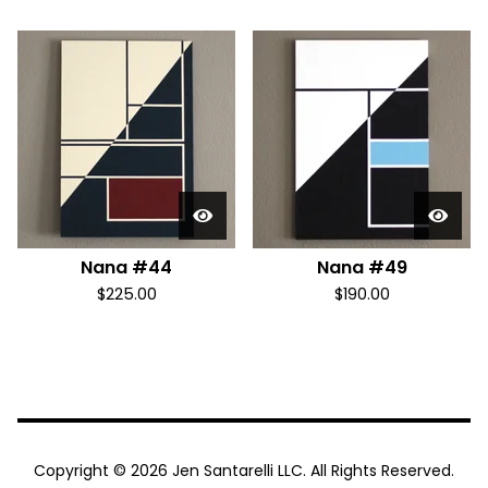
Nana #44
Nana #49
$
225.00
$
190.00
Copyright © 2026 Jen Santarelli LLC. All Rights Reserved.