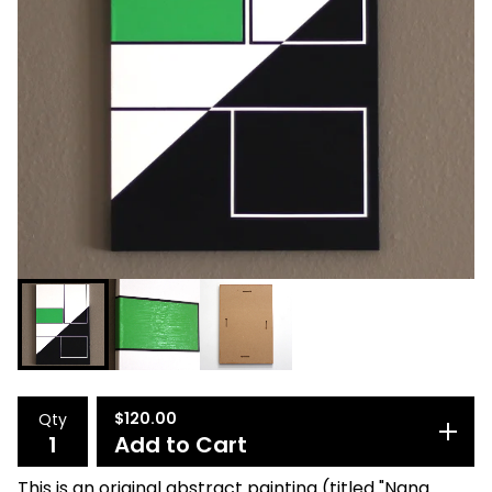
$
120.00
Qty
Add to Cart
This is an original abstract painting (titled "Nana