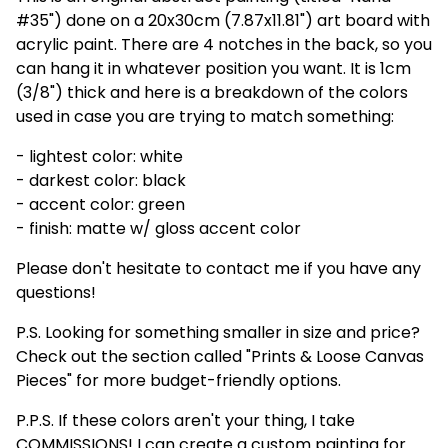
#35") done on a 20x30cm (7.87x11.81") art board with
acrylic paint. There are 4 notches in the back, so you
can hang it in whatever position you want. It is 1cm
(3/8") thick and here is a breakdown of the colors
used in case you are trying to match something:
- lightest color: white
- darkest color: black
- accent color: green
- finish: matte w/ gloss accent color
Please don't hesitate to contact me if you have any
questions!
P.S. Looking for something smaller in size and price?
Check out the section called "Prints & Loose Canvas
Pieces" for more budget-friendly options.
P.P.S. If these colors aren't your thing, I take
COMMISSIONS! I can create a custom painting for