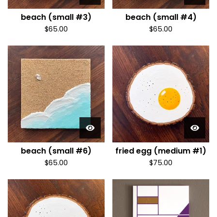
beach (small #3)
beach (small #4)
$
65.00
$
65.00
beach (small #6)
fried egg (medium #1)
$
65.00
$
75.00