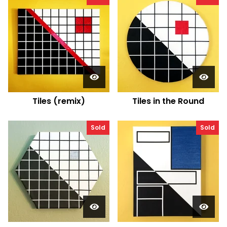
Tiles (remix)
Tiles in the Round
Sold
Sold