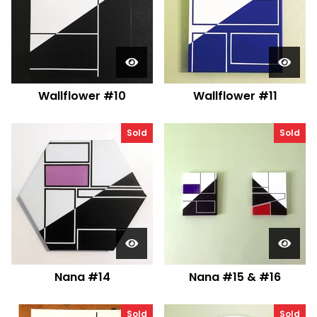
Wallflower #10
Wallflower #11
Sold
Sold
Nana #14
Nana #15 & #16
Sold
Sold