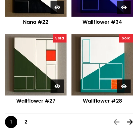
Nana #22
Wallflower #34
Sold
Sold
Wallflower #27
Wallflower #28
1
2