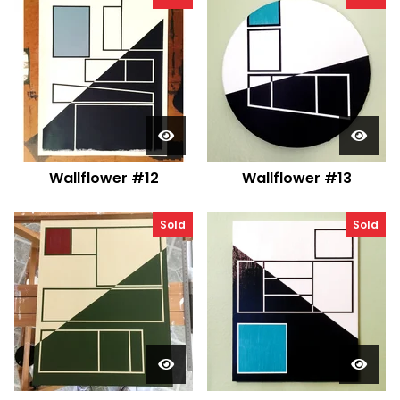
Wallflower #12
Wallflower #13
Sold
Sold