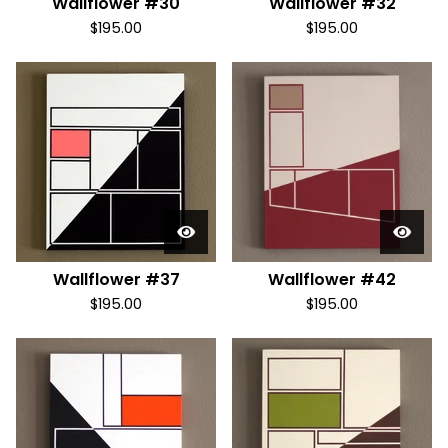
Wallflower #30
Wallflower #32
$
195.00
$
195.00
Wallflower #37
Wallflower #42
$
195.00
$
195.00