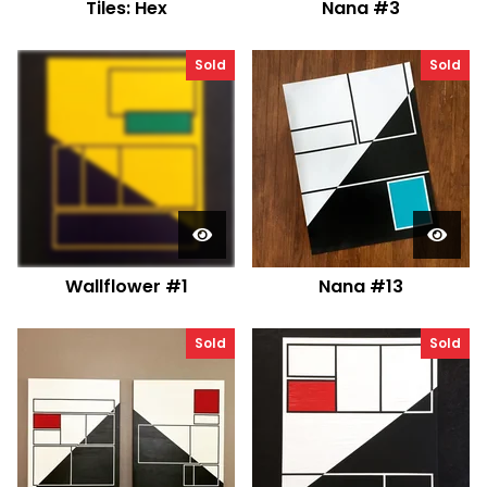
Tiles: Hex
Nana #3
Sold
Sold
Wallflower #1
Nana #13
Sold
Sold