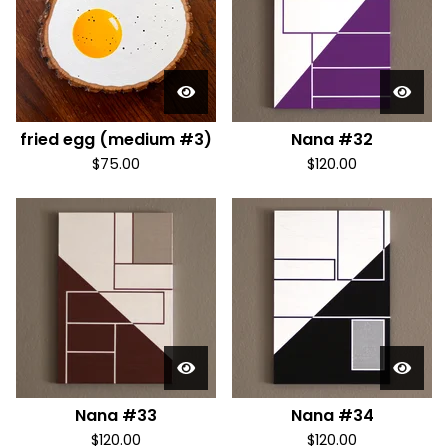
fried egg (medium #3)
Nana #32
$
75.00
$
120.00
Nana #33
Nana #34
$
120.00
$
120.00