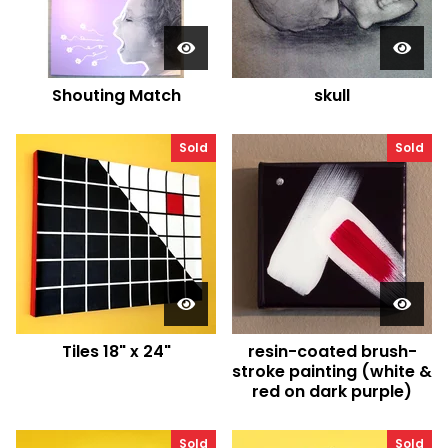
Shouting Match
skull
Sold
Sold
Tiles 18" x 24"
resin-coated brush-
stroke painting (white &
red on dark purple)
Sold
Sold