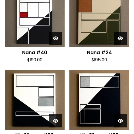
Nana #40
Nana #24
$
190.00
$
195.00