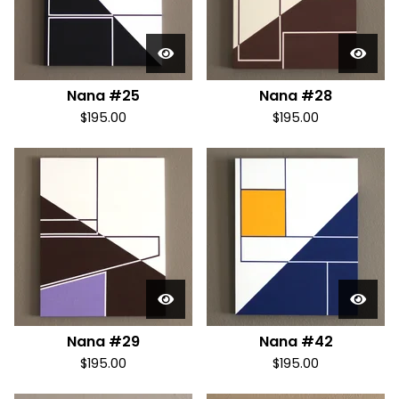
Nana #25
Nana #28
$
195.00
$
195.00
Nana #29
Nana #42
$
195.00
$
195.00