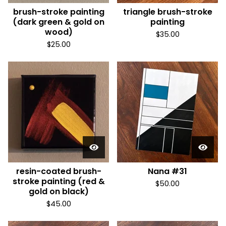
brush-stroke painting
triangle brush-stroke
(dark green & gold on
painting
wood)
$
35.00
$
25.00
resin-coated brush-
Nana #31
stroke painting (red &
$
50.00
gold on black)
$
45.00