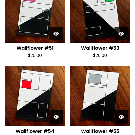
Wallflower #51
Wallflower #53
$
20.00
$
20.00
Wallflower #54
Wallflower #55