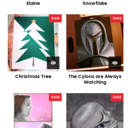
Elaine
Snowflake
Sold
Sold
Christmas Tree
The Cylons are Always
Watching
Sold
Sold