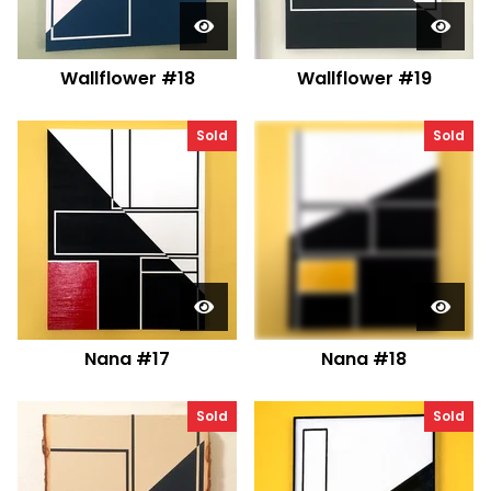
Wallflower #18
Wallflower #19
Sold
Sold
Nana #17
Nana #18
Sold
Sold