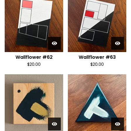
Wallflower #62
Wallflower #63
$
20.00
$
20.00