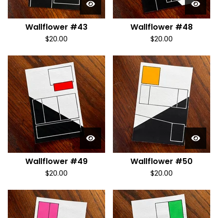
Wallflower #43
Wallflower #48
$
20.00
$
20.00
Wallflower #49
Wallflower #50
$
20.00
$
20.00