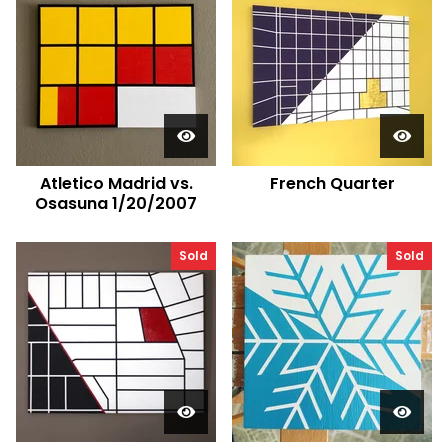
Atletico Madrid vs.
French Quarter
Osasuna 1/20/2007
Sold
Sold