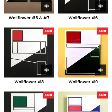
Wallflower #5 & #7
Wallflower #6
Sold
Sold
Wallflower #8
Wallflower #9
Sold
Sold