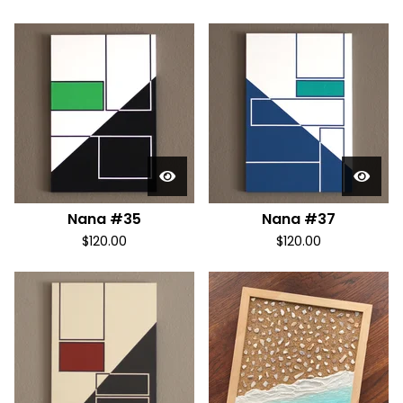
Nana #35
Nana #37
$
120.00
$
120.00