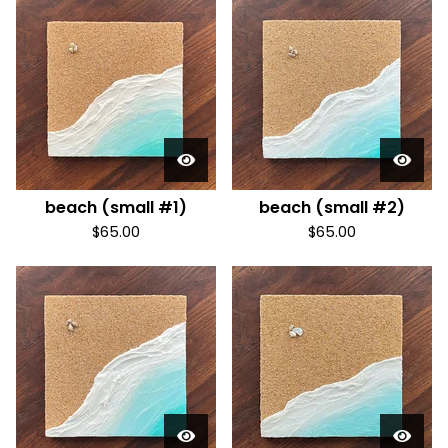
beach (small #1)
beach (small #2)
$
65.00
$
65.00