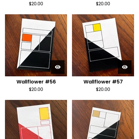
$
20.00
$
20.00
Wallflower #56
Wallflower #57
$
20.00
$
20.00