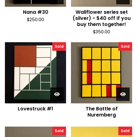
Nana #30
Wallflower series set
(silver) - $40 off if you
$
250.00
buy them together!
$
350.00
Sold
Sold
Lovestruck #1
The Battle of
Nuremberg
Sold
Sold