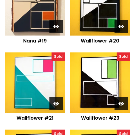
Nana #19
Wallflower #20
Sold
Sold
Wallflower #21
Wallflower #23
Sold
Sold