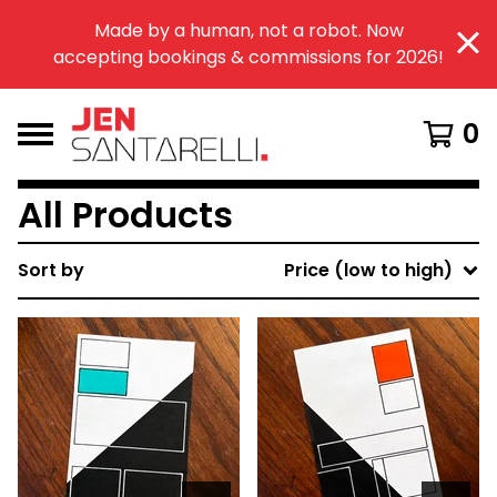
Made by a human, not a robot. Now
accepting bookings & commissions for 2026!
0
All Products
Sort by
Price (low to high)