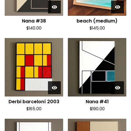
Nana #38
beach (medium)
$
140.00
$
145.00
Derbi barceloní 2003
Nana #41
$
165.00
$
190.00