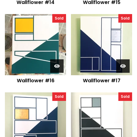
Wallflower #14
Wallflower #15
Sold
Sold
Wallflower #16
Wallflower #17
Sold
Sold