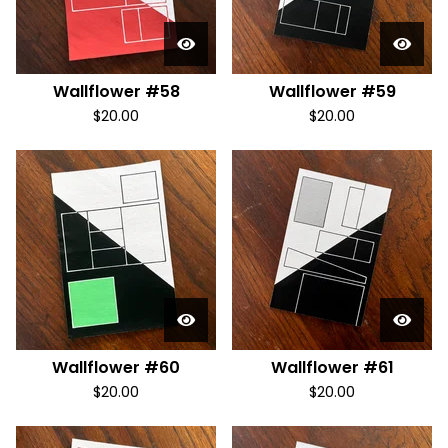
Wallflower #58
Wallflower #59
$
20.00
$
20.00
Wallflower #60
Wallflower #61
$
20.00
$
20.00