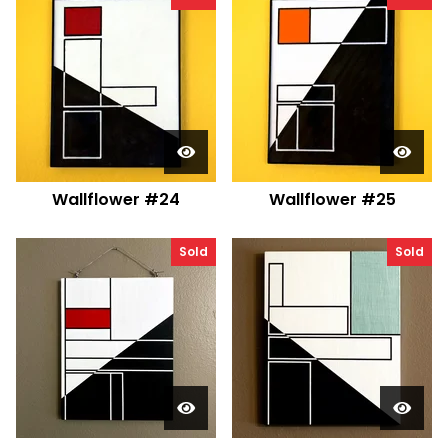
Wallflower #24
Wallflower #25
Sold
Sold