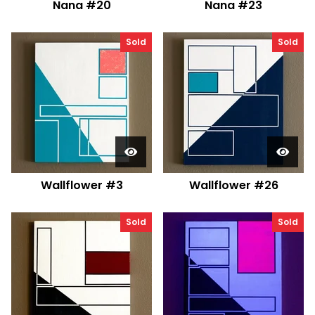
Nana #20
Nana #23
Sold
Sold
Wallflower #3
Wallflower #26
Sold
Sold