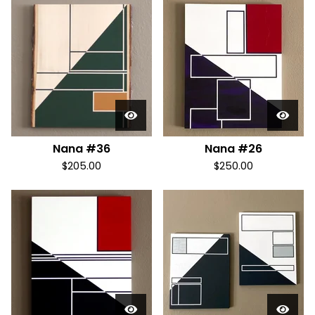
Nana #36
Nana #26
$
205.00
$
250.00