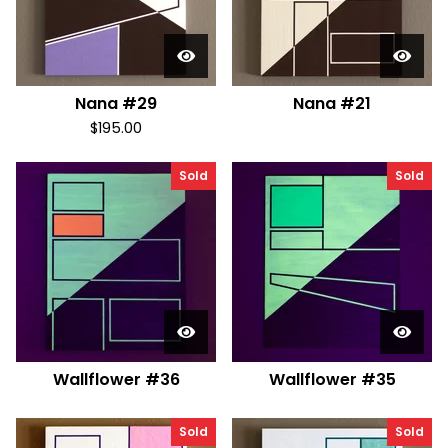
Nana #29
Nana #21
$
195.00
Sold
Sold
Wallflower #36
Wallflower #35
Sold
Sold