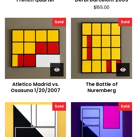
$
165.00
Sold
Sold
Atletico Madrid vs.
The Battle of
Osasuna 1/20/2007
Nuremberg
Sold
Sold