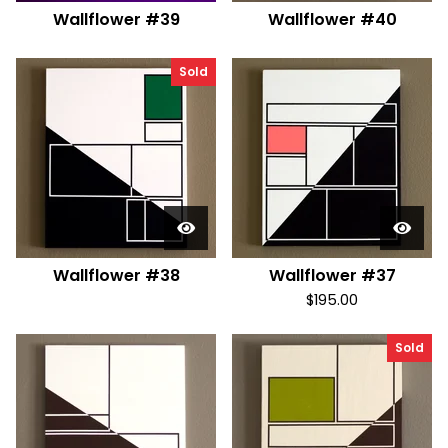
Wallflower #39
Wallflower #40
Sold
Wallflower #38
Wallflower #37
$
195.00
Sold