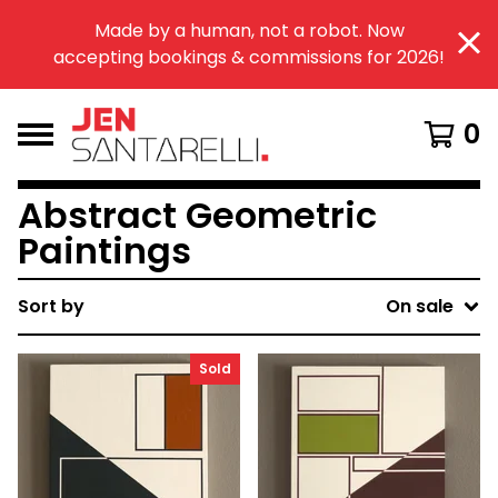
Made by a human, not a robot. Now
accepting bookings & commissions for 2026!
0
Abstract Geometric
Paintings
Sort by
On sale
Sold