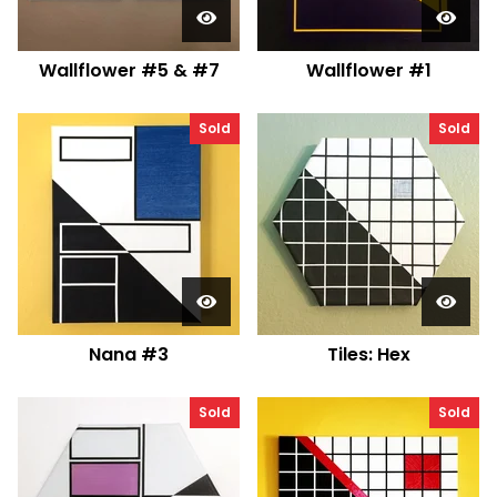
Wallflower #5 & #7
Wallflower #1
Sold
Sold
Nana #3
Tiles: Hex
Sold
Sold