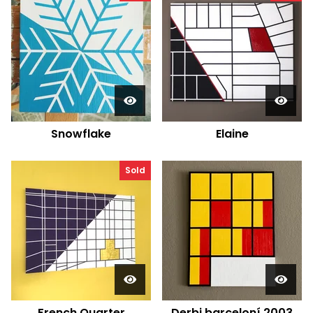
Snowflake
Elaine
Sold
French Quarter
Derbi barceloní 2003