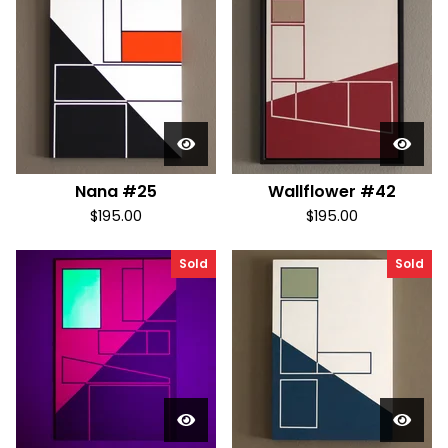
Nana #25
Wallflower #42
$
195.00
$
195.00
Sold
Sold