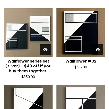
Wallflower series set
Wallflower #32
(silver) - $40 off if you
$
195.00
buy them together!
$
350.00