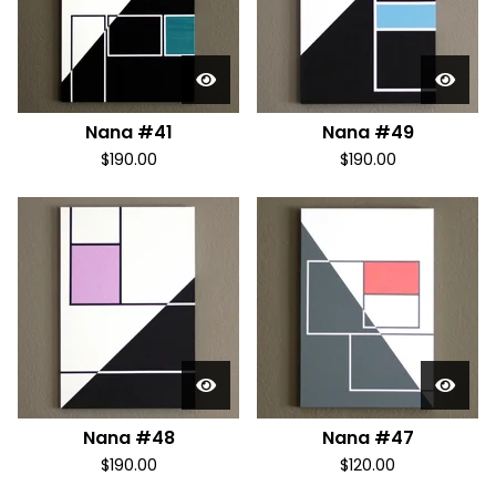
Nana #41
Nana #49
$
190.00
$
190.00
Nana #48
Nana #47
$
190.00
$
120.00