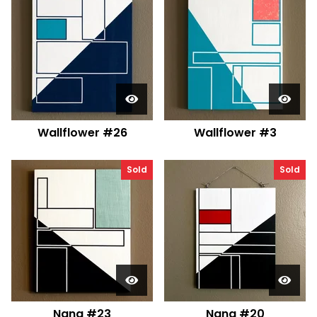
Wallflower #26
Wallflower #3
Sold
Sold
Nana #23
Nana #20