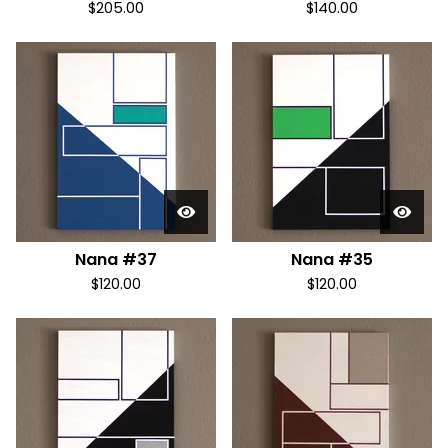
$
205.00
$
140.00
Nana #37
Nana #35
$
120.00
$
120.00