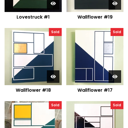
Lovestruck #1
Wallflower #19
Sold
Sold
Wallflower #18
Wallflower #17
Sold
Sold