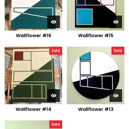
Wallflower #16
Wallflower #15
Sold
Sold
Wallflower #14
Wallflower #13
Sold