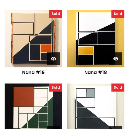
Sold
Sold
Nana #19
Nana #18
Sold
Sold