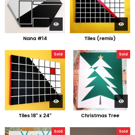
Nana #14
Tiles (remix)
Sold
Sold
Tiles 18" x 24"
Christmas Tree
Sold
Sold