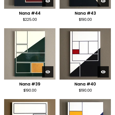
Nana #44
Nana #43
$
225.00
$
190.00
Nana #39
Nana #40
$
190.00
$
190.00