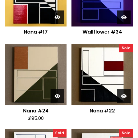
Nana #17
Wallflower #34
Sold
Nana #24
Nana #22
$
195.00
Sold
Sold