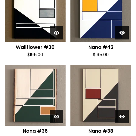
Wallflower #30
Nana #42
$
195.00
$
195.00
Nana #36
Nana #38