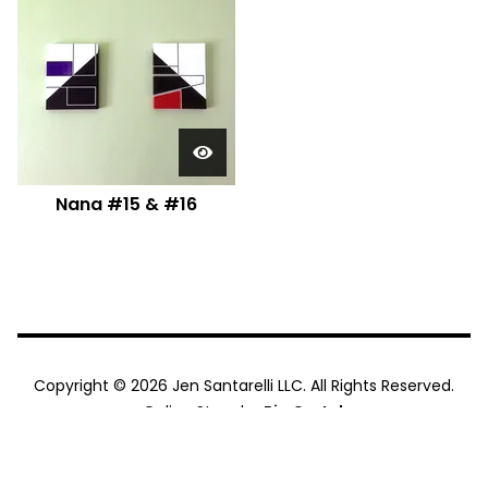
Nana #15 & #16
Copyright © 2026 Jen Santarelli LLC. All Rights Reserved.
Online Store by
Big Cartel
.
"Jen Santarelli." logo by
House of Pretty, Ltd
. They are sick
talented. You should hire them.