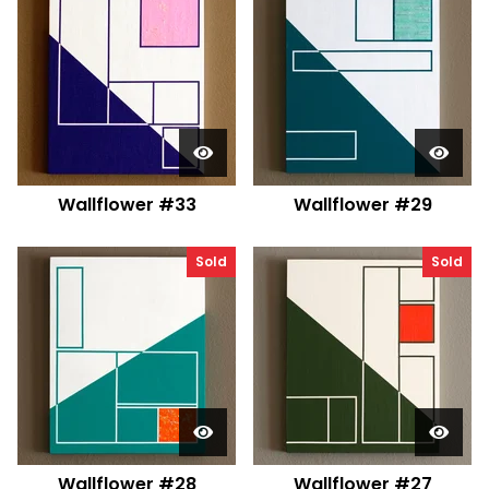
Wallflower #33
Wallflower #29
Sold
Sold
Wallflower #28
Wallflower #27