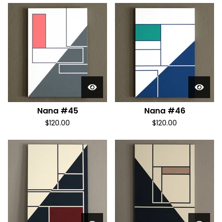
Nana #45
Nana #46
$
120.00
$
120.00