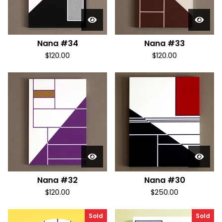
Nana #34
Nana #33
$
120.00
$
120.00
Nana #32
Nana #30
$
120.00
$
250.00
Sold
Sold