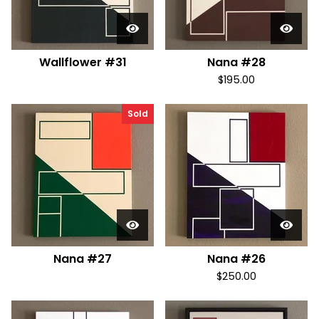
Wallflower #31
Nana #28
$
195.00
Sold
Nana #27
Nana #26
$
250.00