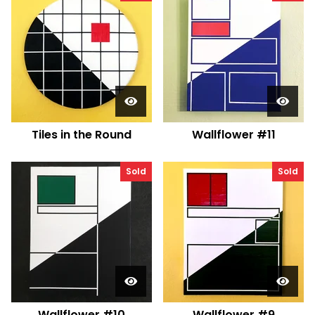
Tiles in the Round
Wallflower #11
Sold
Sold
Wallflower #10
Wallflower #9