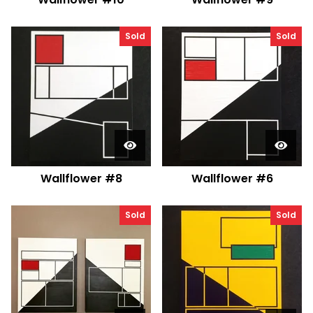
Sold
Sold
Wallflower #8
Wallflower #6
Sold
Sold